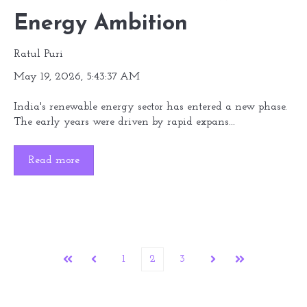
Energy Ambition
Ratul Puri
May 19, 2026, 5:43:37 AM
India's renewable energy sector has entered a new phase.
The early years were driven by rapid expans...
Read more
1
2
3
First
Prev
Next
Last