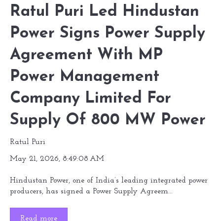
Ratul Puri Led Hindustan
Power Signs Power Supply
Agreement With MP
Power Management
Company Limited For
Supply Of 800 MW Power
Ratul Puri
May 21, 2026, 8:49:08 AM
Hindustan Power, one of India’s leading integrated power
producers, has signed a Power Supply Agreem...
Read more