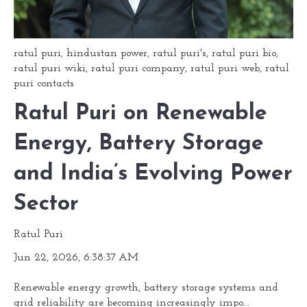
ratul puri
,
hindustan power
,
ratul puri's
,
ratul puri bio
,
ratul puri wiki
,
ratul puri company
,
ratul puri web
,
ratul
puri contacts
Ratul Puri on Renewable
Energy, Battery Storage
and India’s Evolving Power
Sector
Ratul Puri
Jun 22, 2026, 6:38:37 AM
Renewable energy growth, battery storage systems and
grid reliability are becoming increasingly impo...