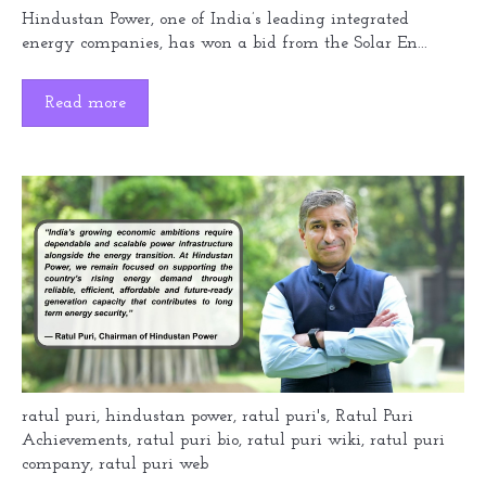
Hindustan Power, one of India’s leading integrated
energy companies, has won a bid from the Solar En...
Read more
ratul puri
,
hindustan power
,
ratul puri's
,
Ratul Puri
Achievements
,
ratul puri bio
,
ratul puri wiki
,
ratul puri
company
,
ratul puri web