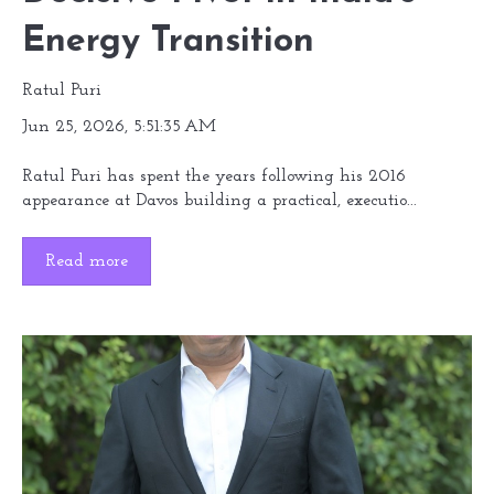
Energy Transition
Ratul Puri
Jun 25, 2026, 5:51:35 AM
Ratul Puri has spent the years following his 2016
appearance at Davos building a practical, executio...
Read more