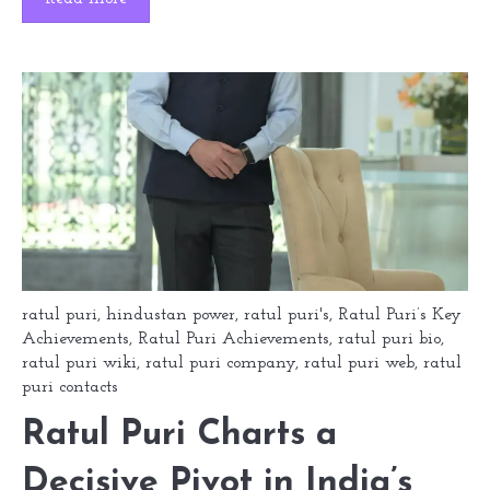
ratul puri
,
hindustan power
,
ratul puri's
,
Ratul Puri’s Key
Achievements
,
Ratul Puri Achievements
,
ratul puri bio
,
ratul puri wiki
,
ratul puri company
,
ratul puri web
,
ratul
puri contacts
Ratul Puri Charts a
Decisive Pivot in India’s