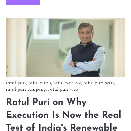
ratul puri
,
ratul puri's
,
ratul puri bio
,
ratul puri wiki
,
ratul puri company
,
ratul puri web
Ratul Puri on Why
Execution Is Now the Real
Test of India's Renewable