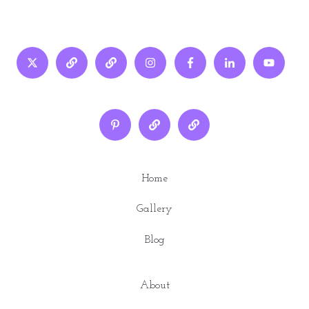
Home
Gallery
Blog
About