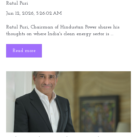
Ratul Puri
Jun 12, 2026, 5:26:02 AM
Ratul Puri, Chairman of Hindustan Power shares his
thoughts on where India's clean energy sector is ...
Read more