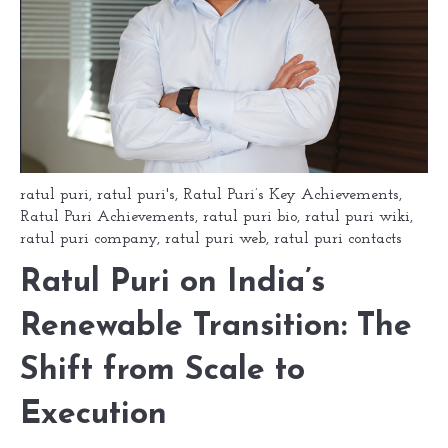
ratul puri
,
ratul puri's
,
Ratul Puri’s Key Achievements
,
Ratul Puri Achievements
,
ratul puri bio
,
ratul puri wiki
,
ratul puri company
,
ratul puri web
,
ratul puri contacts
Ratul Puri on India’s
Renewable Transition: The
Shift from Scale to
Execution