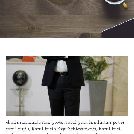
chairman hindustan power
,
ratul puri
,
hindustan power
,
ratul puri's
,
Ratul Puri’s Key Achievements
,
Ratul Puri