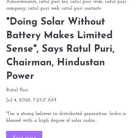
Achievements
,
ratul puri bio
,
ratul puri wiki
,
ratul puri
company
,
ratul puri web
,
ratul puri contacts
"Doing Solar Without
Battery Makes Limited
Sense", Says Ratul Puri,
Chairman, Hindustan
Power
Ratul Puri
Jul 4, 2026, 7:25:17 AM
"I'm a strong believer in distributed generation. India is
blessed with a high degree of solar radia...
Read more