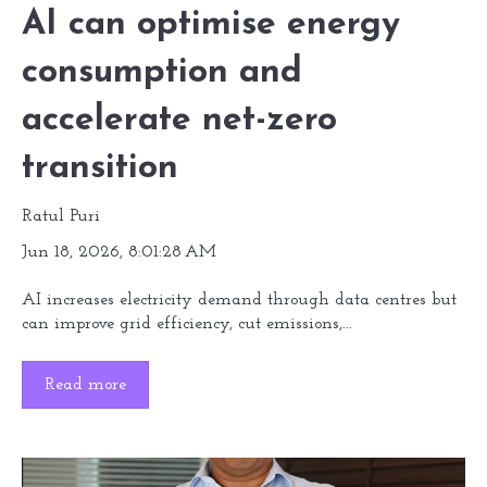
AI can optimise energy
consumption and
accelerate net-zero
transition
Ratul Puri
Jun 18, 2026, 8:01:28 AM
AI increases electricity demand through data centres but
can improve grid efficiency, cut emissions,...
Read more