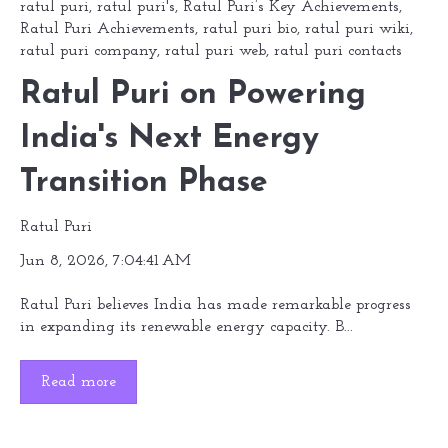
ratul puri
,
ratul puri's
,
Ratul Puri’s Key Achievements
,
Ratul Puri Achievements
,
ratul puri bio
,
ratul puri wiki
,
ratul puri company
,
ratul puri web
,
ratul puri contacts
Ratul Puri on Powering
India's Next Energy
Transition Phase
Ratul Puri
Jun 8, 2026, 7:04:41 AM
Ratul Puri believes India has made remarkable progress
in expanding its renewable energy capacity. B...
Read more