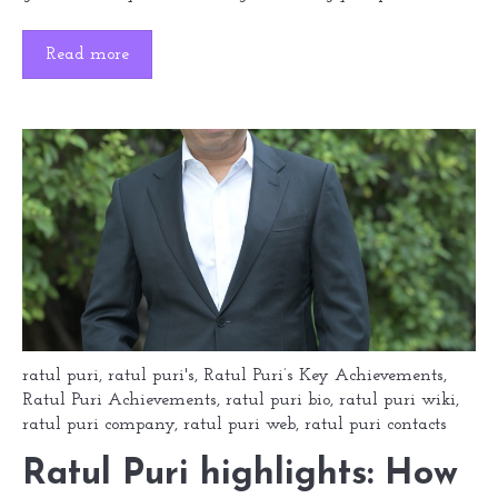
Read more
ratul puri
,
ratul puri's
,
Ratul Puri’s Key Achievements
,
Ratul Puri Achievements
,
ratul puri bio
,
ratul puri wiki
,
ratul puri company
,
ratul puri web
,
ratul puri contacts
Ratul Puri highlights: How