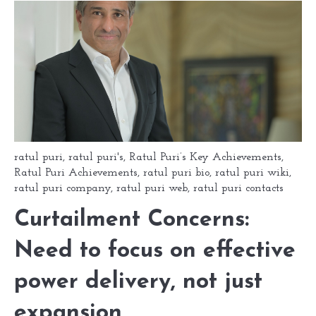
ratul puri
,
ratul puri's
,
Ratul Puri’s Key Achievements
,
Ratul Puri Achievements
,
ratul puri bio
,
ratul puri wiki
,
ratul puri company
,
ratul puri web
,
ratul puri contacts
Curtailment Concerns:
Need to focus on effective
power delivery, not just
expansion