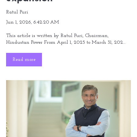
Ratul Puri
Jun 1, 2026, 6:42:20 AM
This article is written by Ratul Puri, Chairman,
Hindustan Power From April 1, 2025 to March 31, 202...
Read more