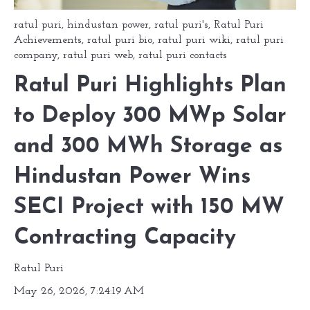
ratul puri
,
hindustan power
,
ratul puri's
,
Ratul Puri
Achievements
,
ratul puri bio
,
ratul puri wiki
,
ratul puri
company
,
ratul puri web
,
ratul puri contacts
Ratul Puri Highlights Plan
to Deploy 300 MWp Solar
and 300 MWh Storage as
Hindustan Power Wins
SECI Project with 150 MW
Contracting Capacity
Ratul Puri
May 26, 2026, 7:24:19 AM