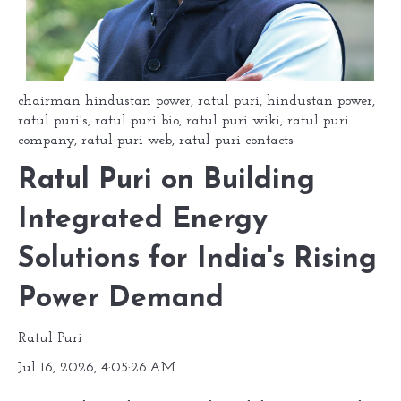
chairman hindustan power
,
ratul puri
,
hindustan power
,
ratul puri's
,
ratul puri bio
,
ratul puri wiki
,
ratul puri
company
,
ratul puri web
,
ratul puri contacts
Ratul Puri on Building
Integrated Energy
Solutions for India's Rising
Power Demand
Ratul Puri
Jul 16, 2026, 4:05:26 AM