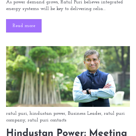
As power demand grows, Ratul Puri believes integrated
energy systems will be key to delivering relia...
Read more
ratul puri
,
hindustan power
,
Business Leader
,
ratul puri
company
,
ratul puri contacts
Hindustan Power: Meeting