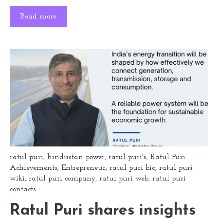
Read more
ratul puri
,
hindustan power
,
ratul puri's
,
Ratul Puri
Achievements
,
Entrepreneur
,
ratul puri bio
,
ratul puri
wiki
,
ratul puri company
,
ratul puri web
,
ratul puri
contacts
Ratul Puri shares insights