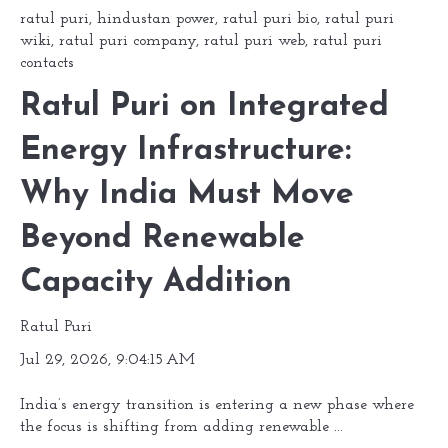
ratul puri
,
hindustan power
,
ratul puri bio
,
ratul puri
wiki
,
ratul puri company
,
ratul puri web
,
ratul puri
contacts
Ratul Puri on Integrated
Energy Infrastructure:
Why India Must Move
Beyond Renewable
Capacity Addition
Ratul Puri
Jul 29, 2026, 9:04:15 AM
India’s energy transition is entering a new phase where
the focus is shifting from adding renewable ...