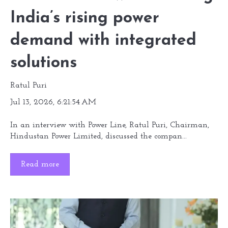
India’s rising power
demand with integrated
solutions
Ratul Puri
Jul 13, 2026, 6:21:54 AM
In an interview with Power Line, Ratul Puri, Chairman,
Hindustan Power Limited, discussed the compan...
Read more