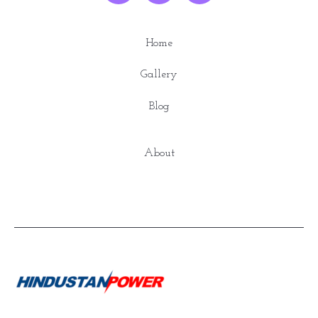
Home
Gallery
Blog
About