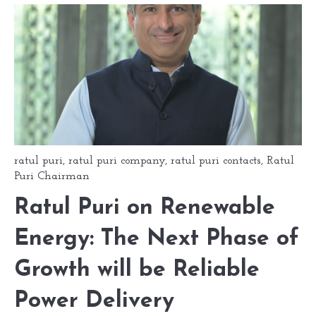
ratul puri
,
ratul puri company
,
ratul puri contacts
,
Ratul
Puri Chairman
Ratul Puri on Renewable
Energy: The Next Phase of
Growth will be Reliable
Power Delivery