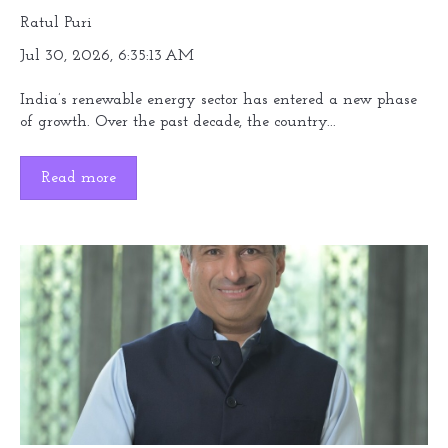
Ratul Puri
Jul 30, 2026, 6:35:13 AM
India’s renewable energy sector has entered a new phase
of growth. Over the past decade, the country...
Read more