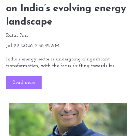
on India’s evolving energy
landscape
Ratul Puri
Jul 29, 2026, 7:38:42 AM
India’s energy sector is undergoing a significant
transformation, with the focus shifting towards bu...
Read more