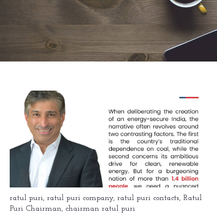
ratul puri
,
ratul puri company
,
ratul puri contacts
,
Ratul
Puri Chairman
,
chairman ratul puri