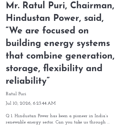
Mr. Ratul Puri, Chairman,
Hindustan Power, said,
“We are focused on
building energy systems
that combine generation,
storage, flexibility and
reliability”
Ratul Puri
Jul 10, 2026, 6:23:44 AM
Q 1. Hindustan Power has been a pioneer in India’s
renewable energy sector. Can you take us through ...