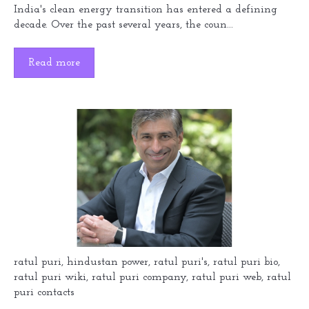
India's clean energy transition has entered a defining
decade. Over the past several years, the coun...
Read more
ratul puri
,
hindustan power
,
ratul puri's
,
ratul puri bio
,
ratul puri wiki
,
ratul puri company
,
ratul puri web
,
ratul
puri contacts