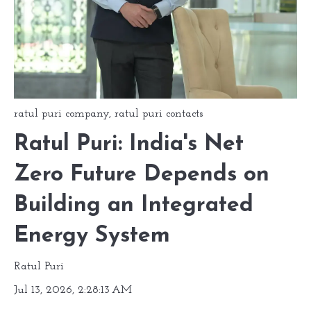
ratul puri company
,
ratul puri contacts
Ratul Puri: India's Net
Zero Future Depends on
Building an Integrated
Energy System
Ratul Puri
Jul 13, 2026, 2:28:13 AM