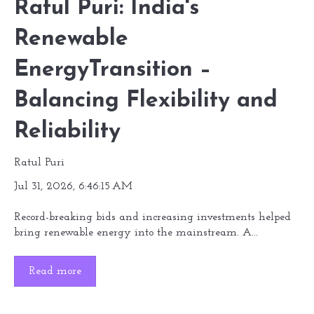
Ratul Puri: India's
Renewable
EnergyTransition –
Balancing Flexibility and
Reliability
Ratul Puri
Jul 31, 2026, 6:46:15 AM
Record-breaking bids and increasing investments helped
bring renewable energy into the mainstream. A...
Read more