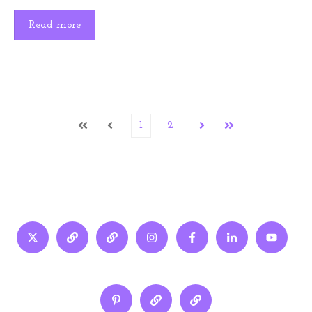
Read more
1
2
First
Prev
Next
Last