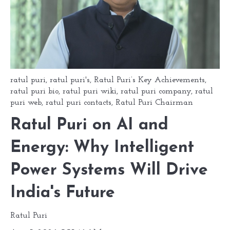
ratul puri
,
ratul puri's
,
Ratul Puri’s Key Achievements
,
ratul puri bio
,
ratul puri wiki
,
ratul puri company
,
ratul
puri web
,
ratul puri contacts
,
Ratul Puri Chairman
Ratul Puri on AI and
Energy: Why Intelligent
Power Systems Will Drive
India's Future
Ratul Puri