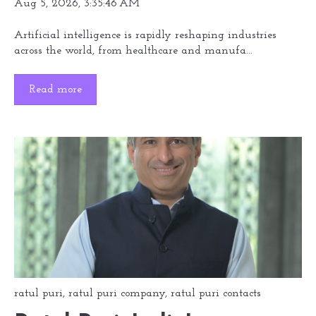
Aug 5, 2026, 3:35:46 AM
Artificial intelligence is rapidly reshaping industries
across the world, from healthcare and manufa...
Read more
ratul puri
,
ratul puri company
,
ratul puri contacts