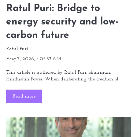
Ratul Puri: Bridge to
energy security and low-
carbon future
Ratul Puri
Aug 7, 2026, 4:05:33 AM
This article is authored by Ratul Puri, chairman,
Hindustan Power. When deliberating the creation of...
Read more