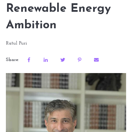
Renewable Energy
Ambition
Ratul Puri
Share: