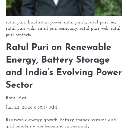
ratul puri
,
hindustan power
,
ratul puri's
,
ratul puri bio
,
ratul puri wiki
,
ratul puri company
,
ratul puri web
,
ratul
puri contacts
Ratul Puri on Renewable
Energy, Battery Storage
and India’s Evolving Power
Sector
Ratul Puri
Jun 22, 2026 6:38:37 AM
Renewable energy growth, battery storage systems and
grid reliability are becoming increasingly...