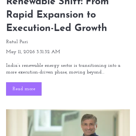
Renewable Shift: From
Rapid Expansion to
Execution-Led Growth
Ratul Puri
May 11, 2026 3:31:32 AM
India’s renewable energy sector is transitioning into a
more execution-driven phase, moving beyond...
Read more