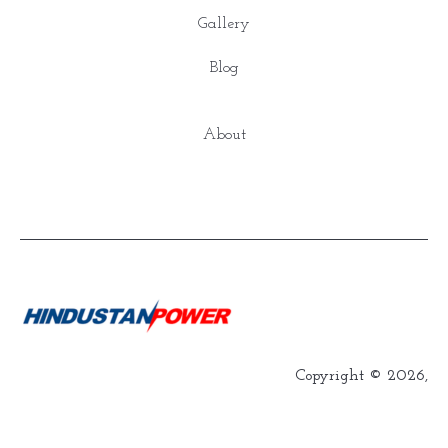
Gallery
Blog
About
Copyright © 2026,