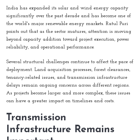
India has expanded its solar and wind energy capacity
significantly over the past decade and has become one of
the world's major renewable energy markets. Ratul Puri
points out that as the sector matures, attention is moving
beyond capacity addition toward project execution, power
reliability, and operational performance.
Several structural challenges continue to affect the pace of
deployment. Land acquisition processes, forest clearances,
tenancy-related issues, and transmission infrastructure
delays remain ongoing concerns across different regions.
As projects become larger and more complex, these issues
can have a greater impact on timelines and costs.
Transmission
Infrastructure Remains