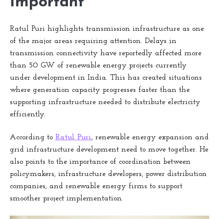
Important
Ratul Puri highlights transmission infrastructure as one
of the major areas requiring attention. Delays in
transmission connectivity have reportedly affected more
than 50 GW of renewable energy projects currently
under development in India. This has created situations
where generation capacity progresses faster than the
supporting infrastructure needed to distribute electricity
efficiently.
According to
Ratul Puri
, renewable energy expansion and
grid infrastructure development need to move together. He
also points to the importance of coordination between
policymakers, infrastructure developers, power distribution
companies, and renewable energy firms to support
smoother project implementation.