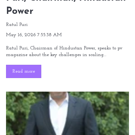
Power
Ratul Puri
May 16, 2026 7:55:38 AM
Ratul Puri, Chairman of Hindustan Power, speaks to pv
magazine about the key challenges in scaling...
Read more