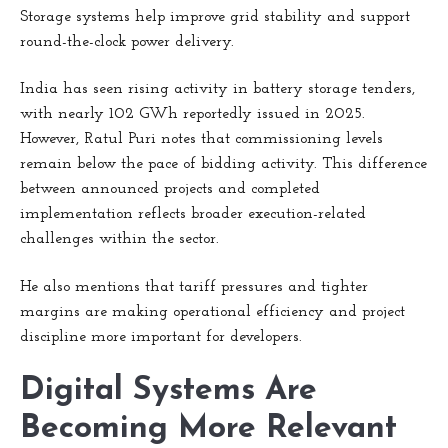
Storage systems help improve grid stability and support
round-the-clock power delivery.
India has seen rising activity in battery storage tenders,
with nearly 102 GWh reportedly issued in 2025.
However, Ratul Puri notes that commissioning levels
remain below the pace of bidding activity. This difference
between announced projects and completed
implementation reflects broader execution-related
challenges within the sector.
He also mentions that tariff pressures and tighter
margins are making operational efficiency and project
discipline more important for developers.
Digital Systems Are
Becoming More Relevant