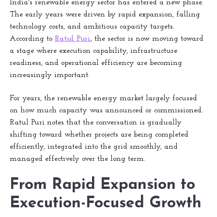
India's renewable energy sector has entered a new phase.
The early years were driven by rapid expansion, falling
technology costs, and ambitious capacity targets.
According to
Ratul Puri
, the sector is now moving toward
a stage where execution capability, infrastructure
readiness, and operational efficiency are becoming
increasingly important.
For years, the renewable energy market largely focused
on how much capacity was announced or commissioned.
Ratul Puri notes that the conversation is gradually
shifting toward whether projects are being completed
efficiently, integrated into the grid smoothly, and
managed effectively over the long term.
From Rapid Expansion to
Execution-Focused Growth