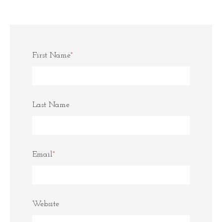
First Name
*
Last Name
Email
*
Website