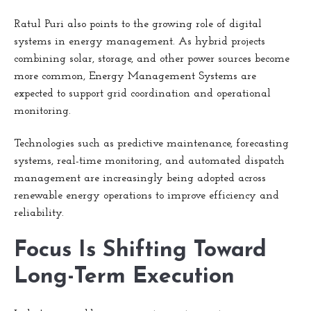
Ratul Puri also points to the growing role of digital
systems in energy management. As hybrid projects
combining solar, storage, and other power sources become
more common, Energy Management Systems are
expected to support grid coordination and operational
monitoring.
Technologies such as predictive maintenance, forecasting
systems, real-time monitoring, and automated dispatch
management are increasingly being adopted across
renewable energy operations to improve efficiency and
reliability.
Focus Is Shifting Toward
Long-Term Execution