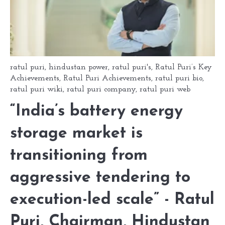
ratul puri
,
hindustan power
,
ratul puri's
,
Ratul Puri’s Key
Achievements
,
Ratul Puri Achievements
,
ratul puri bio
,
ratul puri wiki
,
ratul puri company
,
ratul puri web
“India’s battery energy
storage market is
transitioning from
aggressive tendering to
execution-led scale” - Ratul
Puri, Chairman, Hindustan