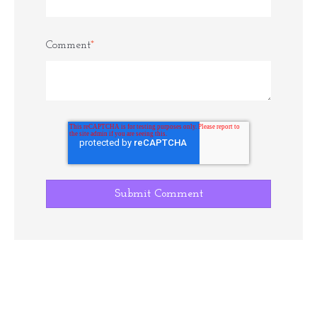
Comment
*