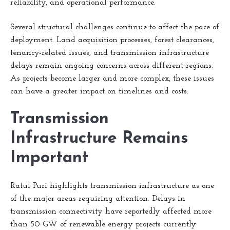
reliability, and operational performance.
Several structural challenges continue to affect the pace of
deployment. Land acquisition processes, forest clearances,
tenancy-related issues, and transmission infrastructure
delays remain ongoing concerns across different regions.
As projects become larger and more complex, these issues
can have a greater impact on timelines and costs.
Transmission
Infrastructure Remains
Important
Ratul Puri highlights transmission infrastructure as one
of the major areas requiring attention. Delays in
transmission connectivity have reportedly affected more
than 50 GW of renewable energy projects currently