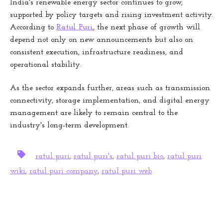
India's renewable energy sector continues to grow,
supported by policy targets and rising investment activity.
According to
Ratul Puri
, the next phase of growth will
depend not only on new announcements but also on
consistent execution, infrastructure readiness, and
operational stability.
As the sector expands further, areas such as transmission
connectivity, storage implementation, and digital energy
management are likely to remain central to the
industry's long-term development.
ratul puri
,
ratul puri's
,
ratul puri bio
,
ratul puri
wiki
,
ratul puri company
,
ratul puri web