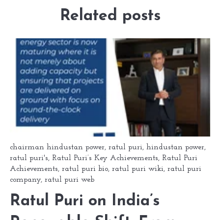
Related posts
chairman hindustan power
,
ratul puri
,
hindustan power
,
ratul puri's
,
Ratul Puri’s Key Achievements
,
Ratul Puri
Achievements
,
ratul puri bio
,
ratul puri wiki
,
ratul puri
company
,
ratul puri web
Ratul Puri on India’s