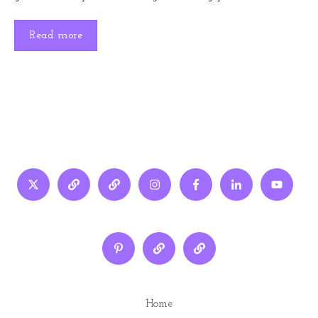
Read more
Home