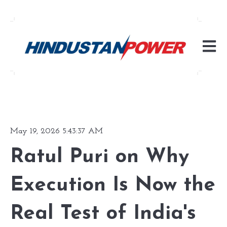
Open m
May 19, 2026 5:43:37 AM
Ratul Puri on Why
Execution Is Now the
Real Test of India's