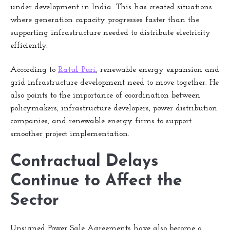
under development in India. This has created situations
where generation capacity progresses faster than the
supporting infrastructure needed to distribute electricity
efficiently.
According to
Ratul Puri
, renewable energy expansion and
grid infrastructure development need to move together. He
also points to the importance of coordination between
policymakers, infrastructure developers, power distribution
companies, and renewable energy firms to support
smoother project implementation.
Contractual Delays
Continue to Affect the
Sector
Unsigned Power Sale Agreements have also become a