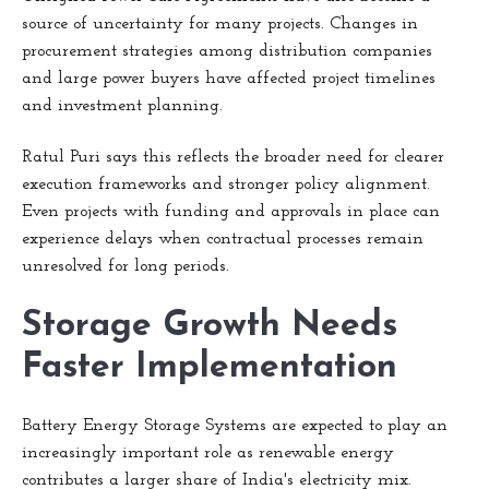
source of uncertainty for many projects. Changes in
procurement strategies among distribution companies
and large power buyers have affected project timelines
and investment planning.
Ratul Puri says this reflects the broader need for clearer
execution frameworks and stronger policy alignment.
Even projects with funding and approvals in place can
experience delays when contractual processes remain
unresolved for long periods.
Storage Growth Needs
Faster Implementation
Battery Energy Storage Systems are expected to play an
increasingly important role as renewable energy
contributes a larger share of India's electricity mix.