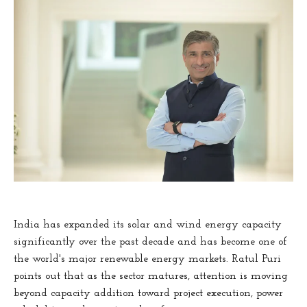
India has expanded its solar and wind energy capacity
significantly over the past decade and has become one of
the world's major renewable energy markets. Ratul Puri
points out that as the sector matures, attention is moving
beyond capacity addition toward project execution, power